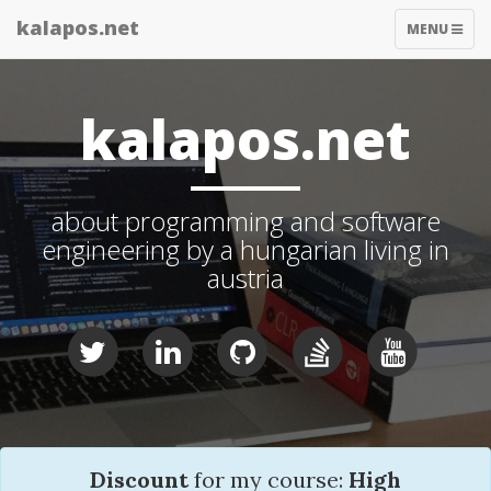
kalapos.net
TOGGLE
MENU
NAVIGATIO
kalapos.net
about programming and software
engineering by a hungarian living in
austria
Discount
for my course:
High