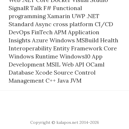
SignalR
Talk
F#
Functional
programming
Xamarin
UWP
.NET
Standard
Async
cross platform
CI/CD
DevOps
FinTech
APM
Application
Insights
Azure
Windows
MSBuild
Health
Interoperability
Entity Framework Core
Windows Runtime
Windows10
App
Development
MSIL
Web API
OCaml
Database
Xcode
Source Control
Management
C++
Java
JVM
Copyright © kalapos.net 2014-2026