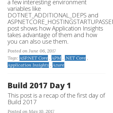
a few interesting environment
variables like
DOTNET_ADDITIONAL_DEPS and
ASPNETCORE_HOSTINGSTARTUPASSEM
post shows how Application Insights
takes advantage of them and how
you can also use them.
Posted on June 06, 2017
Tags:
ASP.NET Core
,
APM
,
.NET Core
,
Application Insights
,
Azure
Build 2017 Day 1
This post is a recap of the first day of
Build 2017
Posted on May 10, 2017