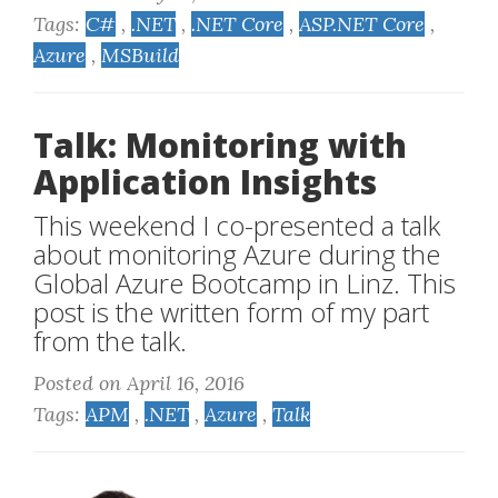
Tags:
C#
,
.NET
,
.NET Core
,
ASP.NET Core
,
Azure
,
MSBuild
Talk: Monitoring with
Application Insights
This weekend I co-presented a talk
about monitoring Azure during the
Global Azure Bootcamp in Linz. This
post is the written form of my part
from the talk.
Posted on April 16, 2016
Tags:
APM
,
.NET
,
Azure
,
Talk