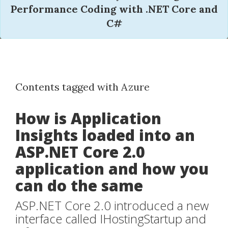
Performance Coding with .NET Core and
C#
Contents tagged with Azure
How is Application
Insights loaded into an
ASP.NET Core 2.0
application and how you
can do the same
ASP.NET Core 2.0 introduced a new
interface called IHostingStartup and