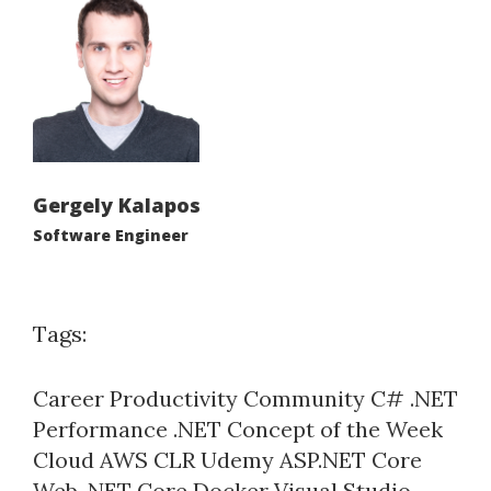
Gergely Kalapos
Software Engineer
Tags:
Career
Productivity
Community
C#
.NET
Performance
.NET Concept of the Week
Cloud
AWS
CLR
Udemy
ASP.NET Core
Web
.NET Core
Docker
Visual Studio