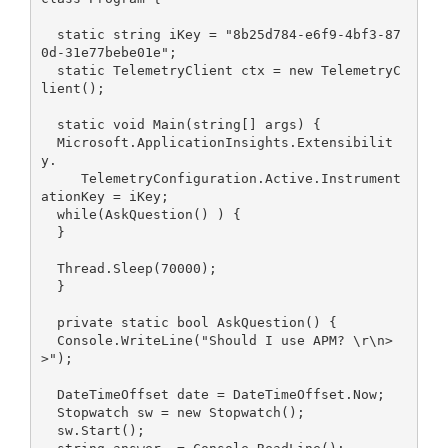
  static string iKey = "8b25d784-e6f9-4bf3-87
0d-31e77bebe01e";
  static TelemetryClient ctx = new TelemetryC
lient();
  static void Main(string[] args) {
  Microsoft.ApplicationInsights.Extensibilit
y.
     TelemetryConfiguration.Active.Instrument
ationKey = iKey;
  while(AskQuestion() ) {
  }
  Thread.Sleep(70000);
  }
  private static bool AskQuestion() {
  Console.WriteLine("Should I use APM? \r\n>
>");
  DateTimeOffset date = DateTimeOffset.Now;
  Stopwatch sw = new Stopwatch();
  sw.Start();