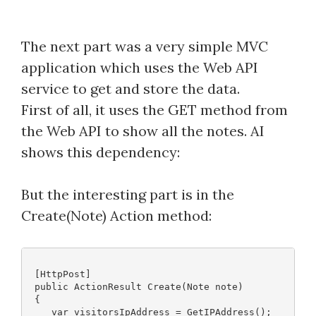
The next part was a very simple MVC
application which uses the Web API
service to get and store the data.
First of all, it uses the GET method from
the Web API to show all the notes. AI
shows this dependency:
But the interesting part is in the
Create(Note) Action method:
 [HttpPost]
 public ActionResult Create(Note note)
 {
    var visitorsIpAddress = GetIPAddress();