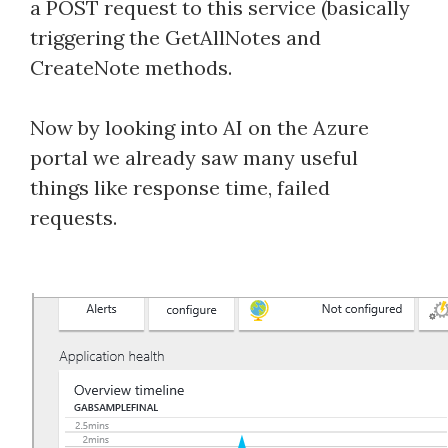
a POST request to this service (basically
triggering the GetAllNotes and
CreateNote methods.
Now by looking into AI on the Azure
portal we already saw many useful
things like response time, failed
requests.