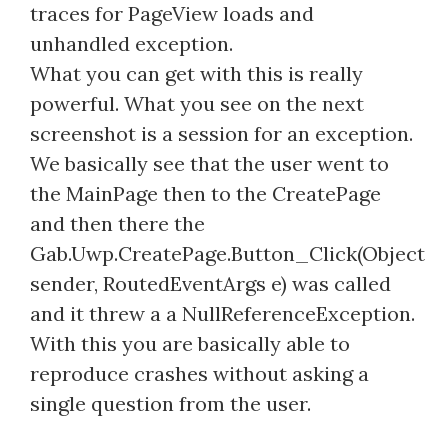
traces for PageView loads and
unhandled exception.
What you can get with this is really
powerful. What you see on the next
screenshot is a session for an exception.
We basically see that the user went to
the MainPage then to the CreatePage
and then there the
Gab.Uwp.CreatePage.Button_Click(Object
sender, RoutedEventArgs e) was called
and it threw a a NullReferenceException.
With this you are basically able to
reproduce crashes without asking a
single question from the user.