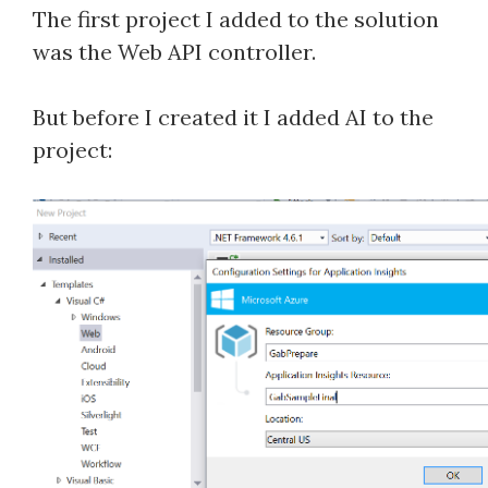
The first project I added to the solution
was the Web API controller.
But before I created it I added AI to the
project: