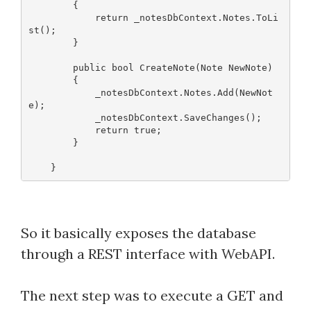
        {
            return _notesDbContext.Notes.ToLi
st();
        }
        public bool CreateNote(Note NewNote)
        {
            _notesDbContext.Notes.Add(NewNot
e);
            _notesDbContext.SaveChanges();
            return true;
        }
So it basically exposes the database
through a REST interface with WebAPI.
The next step was to execute a GET and