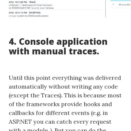
4. Console application
with manual traces.
Until this point everything was delivered
automatically without writing any code
(except the Traces). This is because most
of the frameworks provide hooks and
callbacks for different events (e.g. in
ASP.NET you can catch every request
with a module..). But you can do the