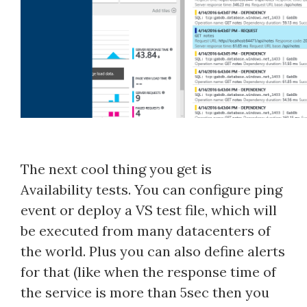
The next cool thing you get is
Availability tests. You can configure ping
event or deploy a VS test file, which will
be executed from many datacenters of
the world. Plus you can also define alerts
for that (like when the response time of
the service is more than 5sec then you