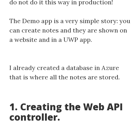
do not do it this way in production!
The Demo app is a very simple story: you
can create notes and they are shown on
a website and in a UWP app.
I already created a database in Azure
that is where all the notes are stored.
1. Creating the Web API
controller.