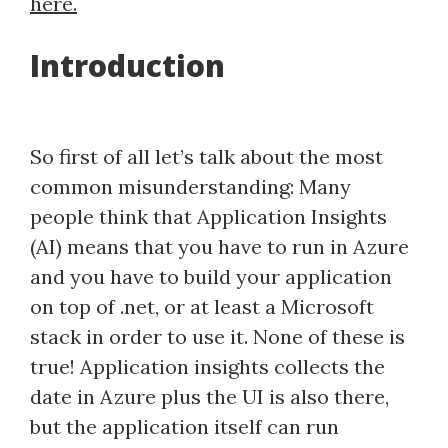
here.
Introduction
So first of all let’s talk about the most
common misunderstanding: Many
people think that Application Insights
(AI) means that you have to run in Azure
and you have to build your application
on top of .net, or at least a Microsoft
stack in order to use it. None of these is
true! Application insights collects the
date in Azure plus the UI is also there,
but the application itself can run