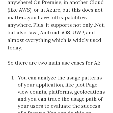
anywhere! On Premise, in another Cloud
(like AWS), or in Azure, but this does not
matter…you have full capabilities
anywhere. Plus, it supports not only .Net,
but also Java, Android, iOS, UWP, and
almost everything which is widely used
today.
So there are two main use cases for AI:
You can analyze the usage patterns
of your application, like plot Page
view counts, platforms, geolocations
and you can trace the usage path of
your users to evaluate the success
of a feature. You can do this on