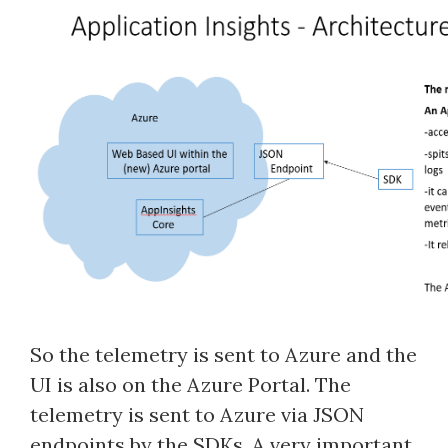
So the telemetry is sent to Azure and the
UI is also on the Azure Portal. The
telemetry is sent to Azure via JSON
endpoints by the SDKs. A very important