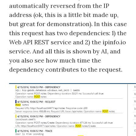
automatically reversed from the IP
address (ok, this is a little bit made up,
but great for demonstration). In this case
this request has two dependencies: 1) the
Web API REST service and 2) the ipinfo.io
service. And all this is shown by AI, and
you also see how much time the
dependency contributes to the request.