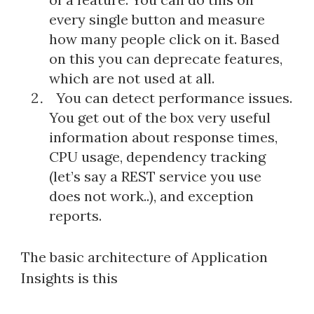
every single button and measure
how many people click on it. Based
on this you can deprecate features,
which are not used at all.
You can detect performance issues.
You get out of the box very useful
information about response times,
CPU usage, dependency tracking
(let’s say a REST service you use
does not work..), and exception
reports.
The basic architecture of Application
Insights is this