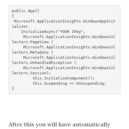
public App()
{
 Microsoft.ApplicationInsights.WindowsAppInit
ializer.
    InitializeAsync("YOUR IKey",
     Microsoft.ApplicationInsights.WindowsCol
lectors.PageView |
     Microsoft.ApplicationInsights.WindowsCol
lectors.Metadata |
     Microsoft.ApplicationInsights.WindowsCol
lectors.UnhandledException | 
     Microsoft.ApplicationInsights.WindowsCol
lectors.Session);
         this.InitializeComponent();
         this.Suspending += OnSuspending;
After this you will have automatically