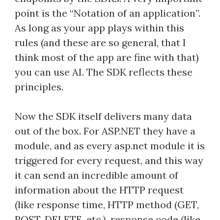
point is the “Notation of an application”.
As long as your app plays within this
rules (and these are so general, that I
think most of the app are fine with that)
you can use AI. The SDK reflects these
principles.
Now the SDK itself delivers many data
out of the box. For ASP.NET they have a
module, and as every asp.net module it is
triggered for every request, and this way
it can send an incredible amount of
information about the HTTP request
(like response time, HTTP method (GET,
POST, DELETE, etc.), response code (like