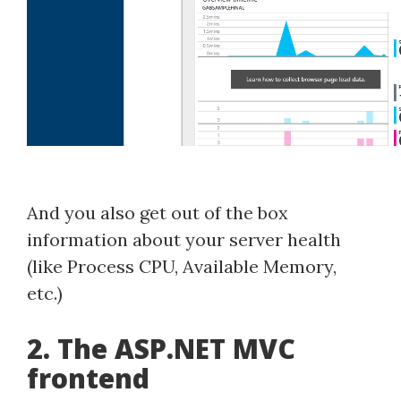
And you also get out of the box
information about your server health
(like Process CPU, Available Memory,
etc.)
2. The ASP.NET MVC
frontend