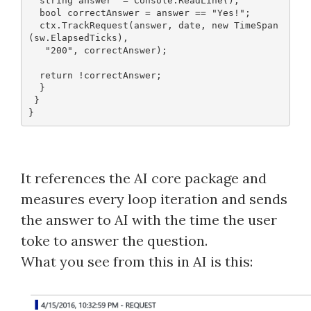
  string answer  = Console.ReadLine();
  bool correctAnswer = answer == "Yes!";
  ctx.TrackRequest(answer, date, new TimeSpan
(sw.ElapsedTicks),
   "200", correctAnswer);
  return !correctAnswer;
  }
 }
It references the AI core package and
measures every loop iteration and sends
the answer to AI with the time the user
toke to answer the question.
What you see from this in AI is this: