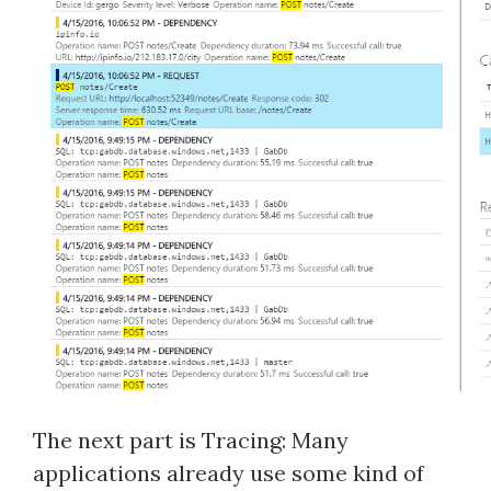
The next part is Tracing: Many
applications already use some kind of