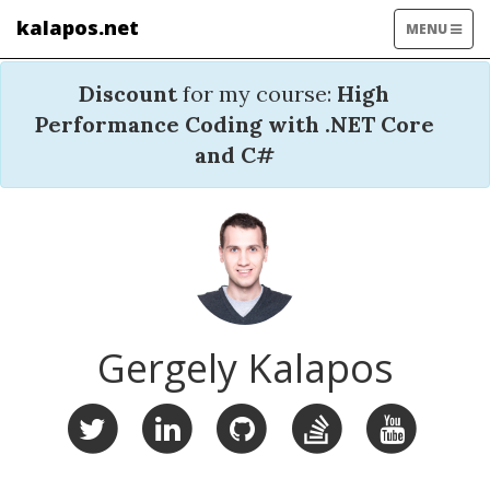
kalapos.net
TOGGLE
MENU
NAVIGATIO
Discount
for my course:
High
Performance Coding with .NET Core
and C#
Gergely Kalapos