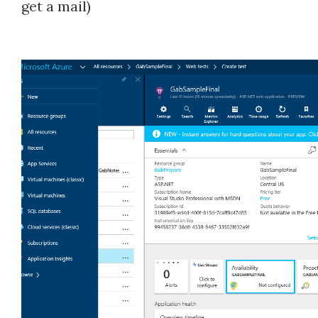
get a mail)