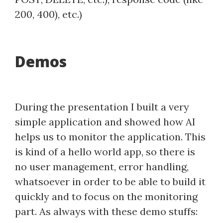
200, 400), etc.)
Demos
During the presentation I built a very
simple application and showed how AI
helps us to monitor the application. This
is kind of a hello world app, so there is
no user management, error handling,
whatsoever in order to be able to build it
quickly and to focus on the monitoring
part. As always with these demo stuffs: