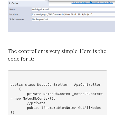
The controller is very simple. Here is the
code for it:
public class NotesController : ApiController
    {
        private NotesDbContex _notesDbContext 
= new NotesDbContex();
        //private 
        public IEnumerable<Note> GetAllNodes
()