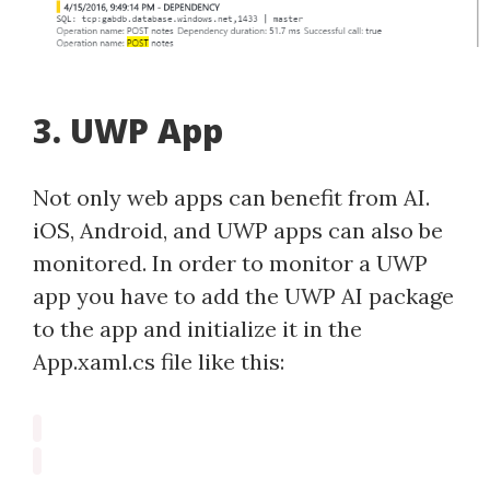
3. UWP App
Not only web apps can benefit from AI.
iOS, Android, and UWP apps can also be
monitored. In order to monitor a UWP
app you have to add the UWP AI package
to the app and initialize it in the
App.xaml.cs file like this: