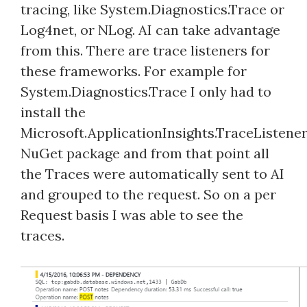
tracing, like System.Diagnostics.Trace or
Log4net, or NLog. AI can take advantage
from this. There are trace listeners for
these frameworks. For example for
System.Diagnostics.Trace I only had to
install the
Microsoft.ApplicationInsights.TraceListene
NuGet package and from that point all
the Traces were automatically sent to AI
and grouped to the request. So on a per
Request basis I was able to see the
traces.