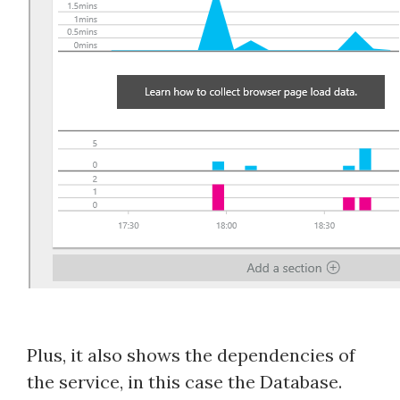
Plus, it also shows the dependencies of
the service, in this case the Database.