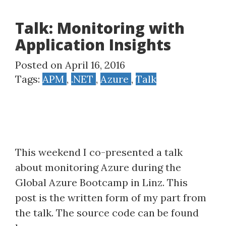
Talk: Monitoring with
Application Insights
Posted on April 16, 2016
Tags:
APM
,
.NET
,
Azure
,
Talk
This weekend I co-presented a talk
about monitoring Azure during the
Global Azure Bootcamp in Linz. This
post is the written form of my part from
the talk. The source code can be found