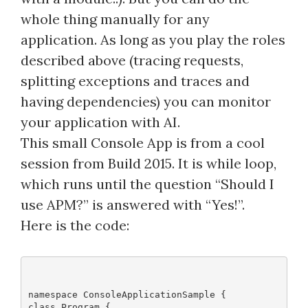
whole thing manually for any
application. As long as you play the roles
described above (tracing requests,
splitting exceptions and traces and
having dependencies) you can monitor
your application with AI.
This small Console App is from a cool
session from Build 2015. It is while loop,
which runs until the question “Should I
use APM?” is answered with “Yes!”.
Here is the code:
namespace ConsoleApplicationSample {
class Program {