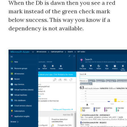
When the Db is dawn then you see a red
mark instead of the green check mark
below success. This way you know if a
dependency is not available.