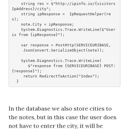
    string res = $"http://ipinfo.io/{visitors
IpAddress}/city";
    string ipResponse =  IpRequestHelper(re
s);
    note.City = ipResponse;
    System.Diagnostics.Trace.WriteLine($"User 
is from {ipResponse}");
    var response = PostHttp(SERVICEURIBASE, 
     JsonConvert.SerializeObject(note));
    System.Diagnostics.Trace.WriteLine(
       $"response from {SERVICEURIBASE} POST: 
{response}");
     return RedirectToAction("Index");
In the database we also store cities to
the notes, but in this case the user does
not have to enter the city, it will be