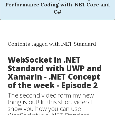
Performance Coding with .NET Core and
C#
Contents tagged with .NET Standard
WebSocket in .NET
Standard with UWP and
Xamarin - .NET Concept
of the week - Episode 2
The second video form my new
thing is out! In this short video I
show you how you can use