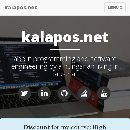
kalapos.net
TOGGLE
MENU
NAVIGATIO
kalapos.net
about programming and software
engineering by a hungarian living in
austria
Discount
for my course:
High