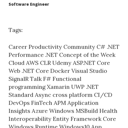
Software Engineer
Tags:
Career
Productivity
Community
C#
.NET
Performance
.NET Concept of the Week
Cloud
AWS
CLR
Udemy
ASP.NET Core
Web
.NET Core
Docker
Visual Studio
SignalR
Talk
F#
Functional
programming
Xamarin
UWP
.NET
Standard
Async
cross platform
CI/CD
DevOps
FinTech
APM
Application
Insights
Azure
Windows
MSBuild
Health
Interoperability
Entity Framework Core
Windows Runtime
Windows10
App