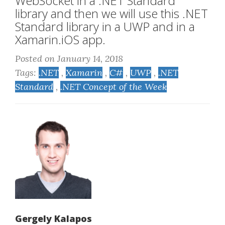
WebSocket in a .NET Standard
library and then we will use this .NET
Standard library in a UWP and in a
Xamarin.iOS app.
Posted on January 14, 2018
Tags:
.NET
,
Xamarin
,
C#
,
UWP
,
.NET
Standard
,
.NET Concept of the Week
Gergely Kalapos