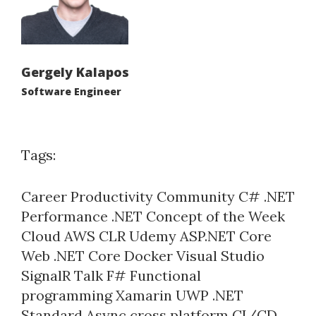
Gergely Kalapos
Software Engineer
Tags:
Career
Productivity
Community
C#
.NET
Performance
.NET Concept of the Week
Cloud
AWS
CLR
Udemy
ASP.NET Core
Web
.NET Core
Docker
Visual Studio
SignalR
Talk
F#
Functional
programming
Xamarin
UWP
.NET
Standard
Async
cross platform
CI/CD