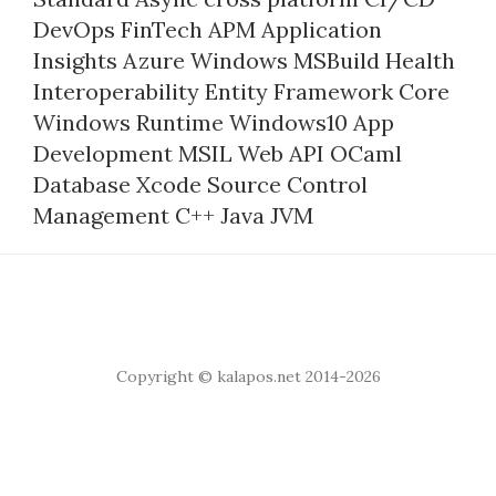
DevOps
FinTech
APM
Application
Insights
Azure
Windows
MSBuild
Health
Interoperability
Entity Framework Core
Windows Runtime
Windows10
App
Development
MSIL
Web API
OCaml
Database
Xcode
Source Control
Management
C++
Java
JVM
Copyright © kalapos.net 2014-2026