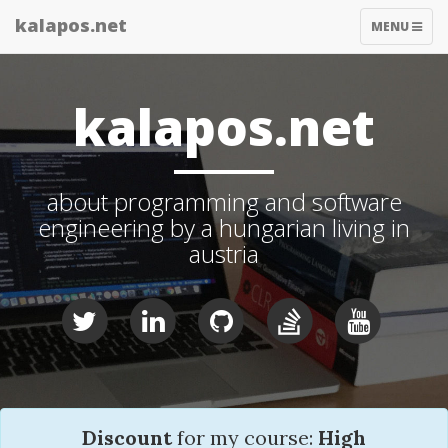
kalapos.net
TOGGLE
MENU
NAVIGATIO
kalapos.net
about programming and software
engineering by a hungarian living in
austria
Discount
for my course:
High