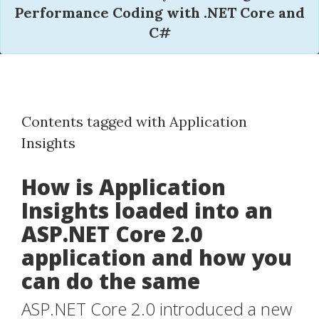
Performance Coding with .NET Core and
C#
Contents tagged with Application
Insights
How is Application
Insights loaded into an
ASP.NET Core 2.0
application and how you
can do the same
ASP.NET Core 2.0 introduced a new