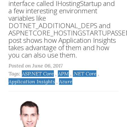
interface called IHostingStartup and
a few interesting environment
variables like
DOTNET_ADDITIONAL_DEPS and
ASPNETCORE_HOSTINGSTARTUPASSEM
post shows how Application Insights
takes advantage of them and how
you can also use them.
Posted on June 06, 2017
Tags:
ASP.NET Core
,
APM
,
.NET Core
,
Application Insights
,
Azure