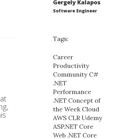
Gergely Kalapos
Software Engineer
Tags:
Career
Productivity
Community
C#
.NET
Performance
at
.NET Concept of
ng,
the Week
Cloud
is
AWS
CLR
Udemy
ASP.NET Core
Web
.NET Core