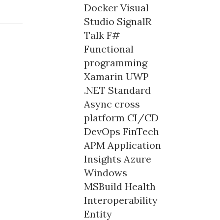
Docker
Visual
Studio
SignalR
Talk
F#
Functional
programming
Xamarin
UWP
.NET Standard
Async
cross
platform
CI/CD
DevOps
FinTech
APM
Application
Insights
Azure
Windows
MSBuild
Health
Interoperability
Entity