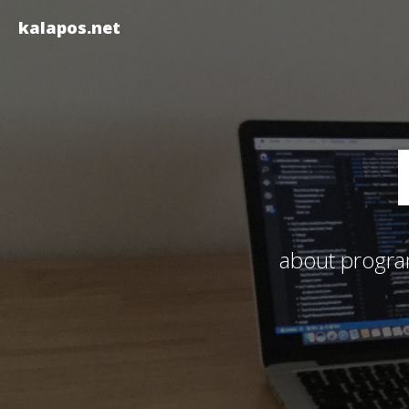
kalapos.net
about program