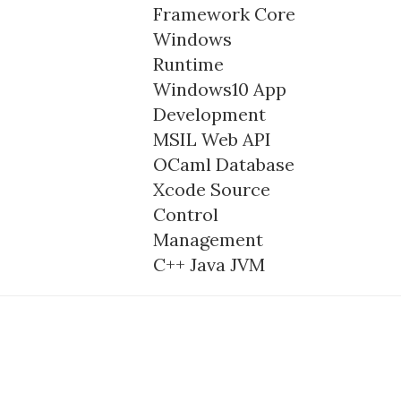
Framework Core
Windows
Runtime
Windows10
App
Development
MSIL
Web API
OCaml
Database
Xcode
Source
Control
Management
C++
Java
JVM