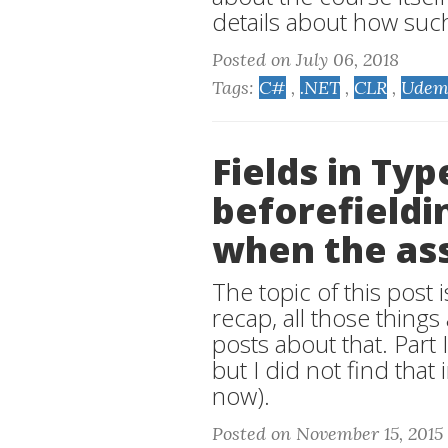
details about how suc
Posted on July 06, 2018
Tags:
C#
,
.NET
,
CLR
,
Udem
Fields in Ty
beforefieldin
when the as
The topic of this post is
recap, all those thing
posts about that. Part 
but I did not find that
now).
Posted on November 15, 2015