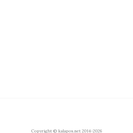
Copyright © kalapos.net 2014-2026