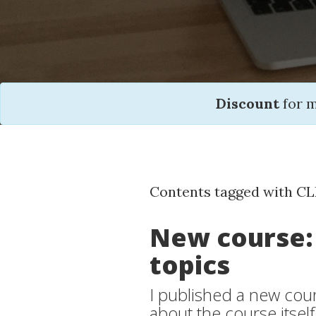
Discount
for 
Contents tagged with CL
New course:
topics
I published a new cours
about the course itself