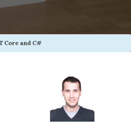
T Core and C#