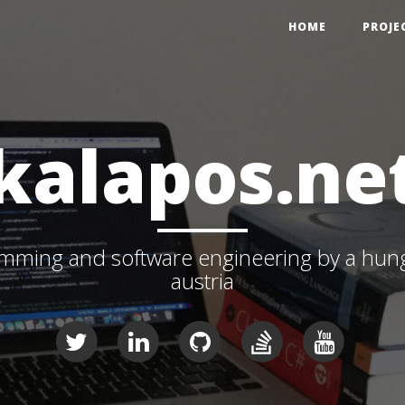
HOME
PROJE
kalapos.ne
ming and software engineering by a hunga
austria