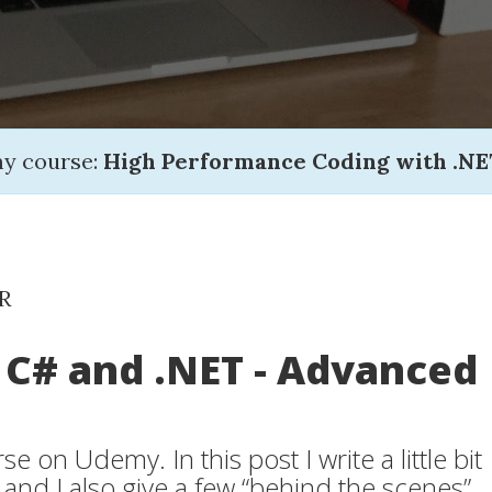
my course:
High Performance Coding with .NE
R
 C# and .NET - Advanced
e on Udemy. In this post I write a little bit
 and I also give a few “behind the scenes”