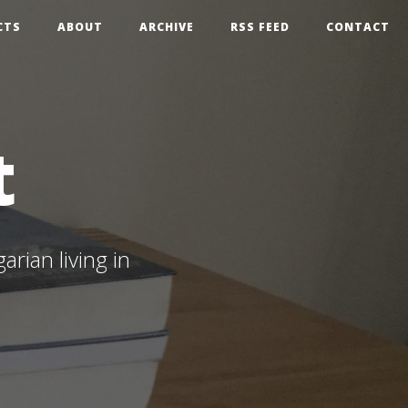
CTS
ABOUT
ARCHIVE
RSS FEED
CONTACT
t
rian living in