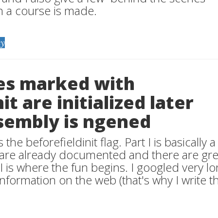
h a course is made.
y
pes marked with
it are initialized later
sembly is ngened
 the beforefieldinit flag. Part I is basically a
s are already documented and there are gre
II is where the fun begins. I googled very lo
 information on the web (that's why I write th