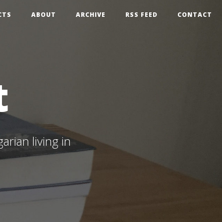
CTS
ABOUT
ARCHIVE
RSS FEED
CONTACT
t
rian living in