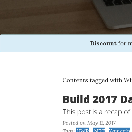
Discount
for 
Contents tagged with W
Build 2017 D
This post is a recap o
Posted on May 11, 2017
Tags:
UWP
,
.NET
,
Xamarin