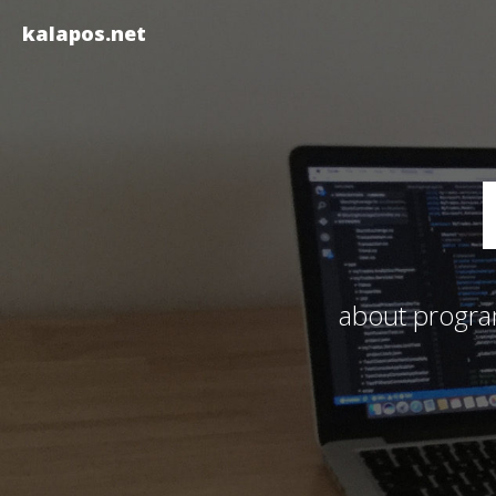
kalapos.net
about program