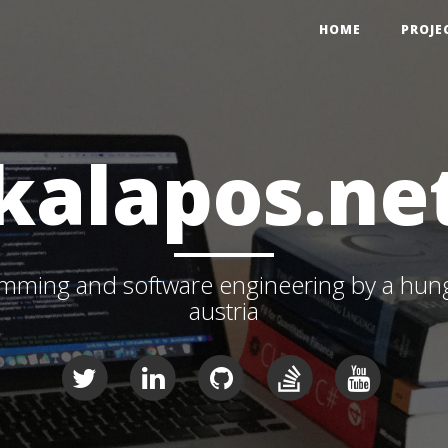
HOME
PROJE
kalapos.ne
ming and software engineering by a hunga
austria