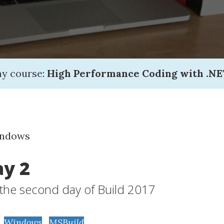
my course:
High Performance Coding with .NE
indows
ay 2
f the second day of Build 2017
,
Windows
,
MSBuild