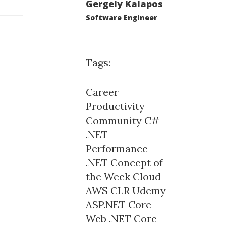
Gergely Kalapos
Software Engineer
Tags:
Career
Productivity
Community
C#
.NET
Performance
.NET Concept of
the Week
Cloud
AWS
CLR
Udemy
ASP.NET Core
Web
.NET Core