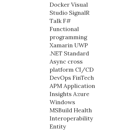
Docker
Visual
Studio
SignalR
Talk
F#
Functional
programming
Xamarin
UWP
.NET Standard
Async
cross
platform
CI/CD
DevOps
FinTech
APM
Application
Insights
Azure
Windows
MSBuild
Health
Interoperability
Entity