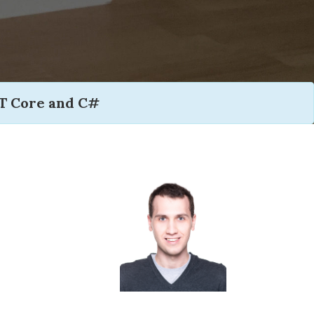
T Core and C#