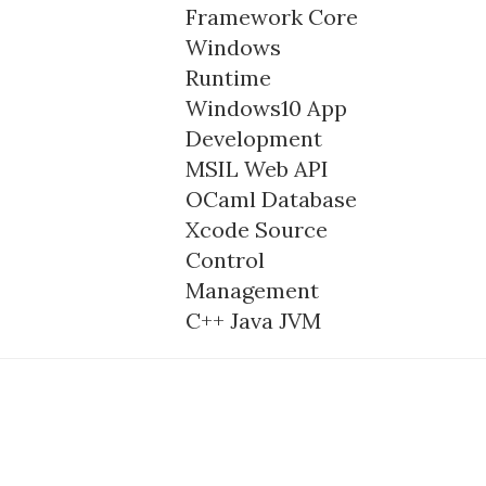
Framework Core
Windows
Runtime
Windows10
App
Development
MSIL
Web API
OCaml
Database
Xcode
Source
Control
Management
C++
Java
JVM