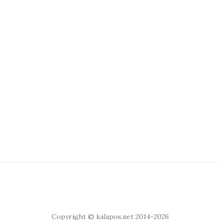
Copyright © kalapos.net 2014-2026